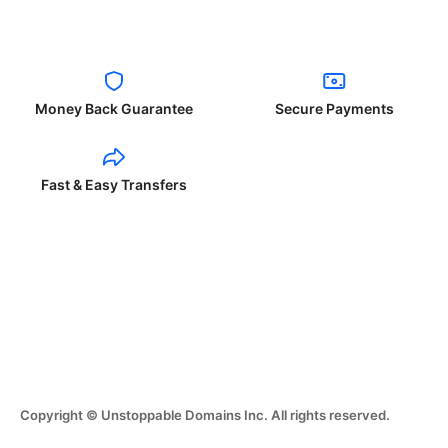
Money Back Guarantee
Secure Payments
Fast & Easy Transfers
Copyright © Unstoppable Domains Inc. All rights reserved.