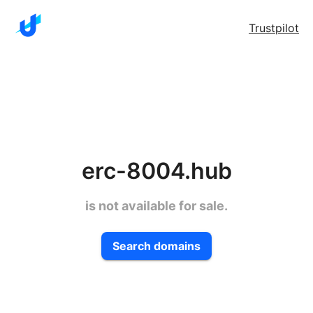
Trustpilot
erc-8004.hub
is not available for sale.
Search domains