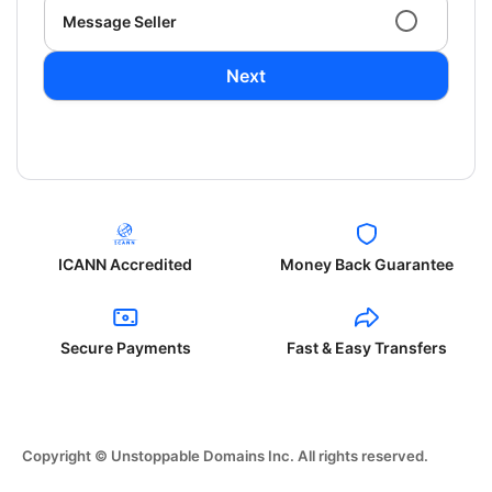
Message Seller
Next
ICANN Accredited
Money Back Guarantee
Secure Payments
Fast & Easy Transfers
Copyright © Unstoppable Domains Inc. All rights reserved.