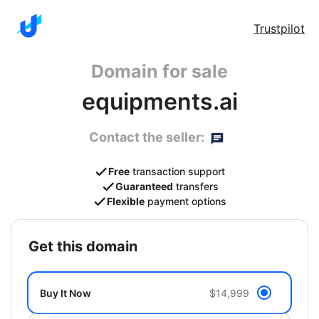
Trustpilot
Domain for sale
equipments.ai
Contact the seller:
Free
transaction support
Guaranteed
transfers
Flexible
payment options
get this domain
Buy It Now
$14,999