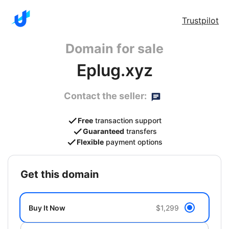
Trustpilot
Domain for sale
Eplug.xyz
Contact the seller:
Free
transaction support
Guaranteed
transfers
Flexible
payment options
get this domain
Buy It Now
$1,299