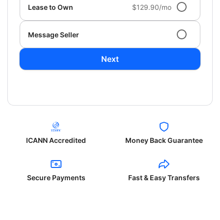
Lease to Own
$129.90/mo
Message Seller
Next
ICANN Accredited
Money Back Guarantee
Secure Payments
Fast & Easy Transfers