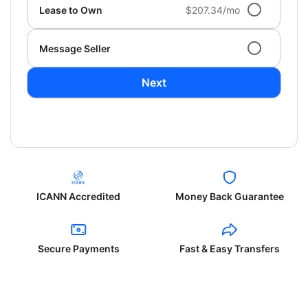
Lease to Own
$207.34/mo
Message Seller
Next
ICANN Accredited
Money Back Guarantee
Secure Payments
Fast & Easy Transfers