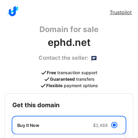
Trustpilot
Domain for sale
ephd.net
Contact the seller:
Free
transaction support
Guaranteed
transfers
Flexible
payment options
get this domain
Buy It Now
$2,488