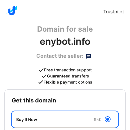
Trustpilot
Domain for sale
enybot.info
Contact the seller:
Free
transaction support
Guaranteed
transfers
Flexible
payment options
get this domain
Buy It Now
$50