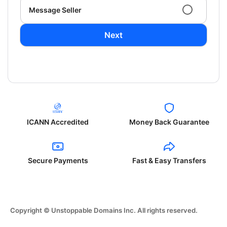
Message Seller
Next
ICANN Accredited
Money Back Guarantee
Secure Payments
Fast & Easy Transfers
Copyright © Unstoppable Domains Inc. All rights reserved.