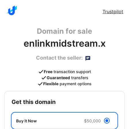
Trustpilot
Domain for sale
enlinkmidstream.x
Contact the seller:
Free
transaction support
Guaranteed
transfers
Flexible
payment options
get this domain
Buy It Now
$50,000