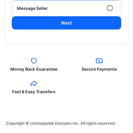
Message Seller
Next
Money Back Guarantee
Secure Payments
Fast & Easy Transfers
Copyright © Unstoppable Domains Inc. All rights reserved.