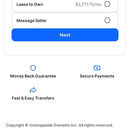
Lease to Own
$2,777.75/mo
Message Seller
Next
Money Back Guarantee
Secure Payments
Fast & Easy Transfers
Copyright © Unstoppable Domains Inc. All rights reserved.