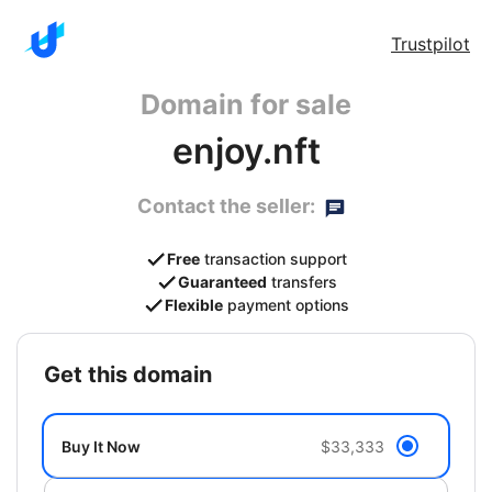
Trustpilot
Domain for sale
enjoy.nft
Contact the seller:
Free
transaction support
Guaranteed
transfers
Flexible
payment options
get this domain
Buy It Now
$33,333