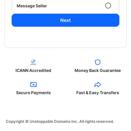
Message Seller
Next
ICANN Accredited
Money Back Guarantee
Secure Payments
Fast & Easy Transfers
Copyright © Unstoppable Domains Inc. All rights reserved.