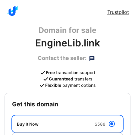
Trustpilot
Domain for sale
EngineLib.link
Contact the seller:
Free
transaction support
Guaranteed
transfers
Flexible
payment options
get this domain
Buy It Now
$588