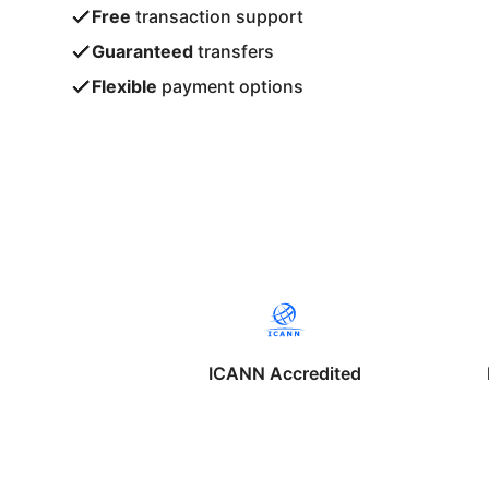
Free
transaction support
Guaranteed
transfers
Flexible
payment options
ICANN Accredited