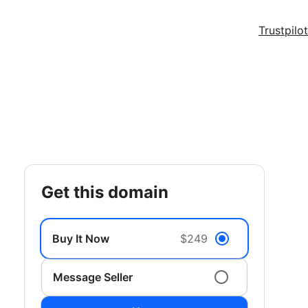
Trustpilot
get this domain
Buy It Now
$249
Message Seller