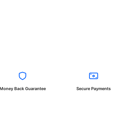
Money Back Guarantee
Secure Payments