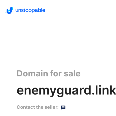
Domain for sale
enemyguard.lin
Contact the seller: