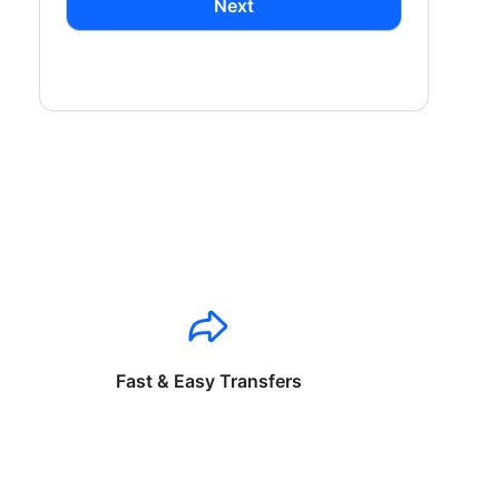
Next
Fast & Easy Transfers