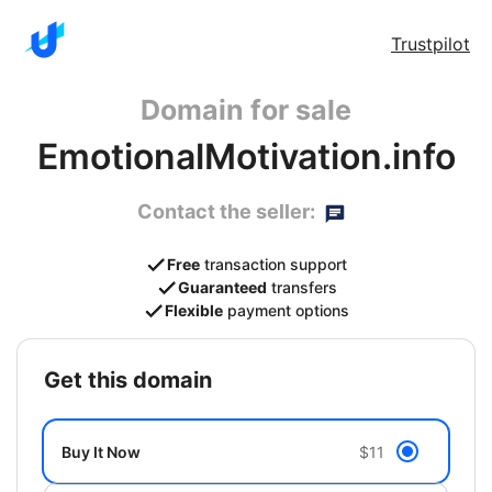
Trustpilot
Domain for sale
EmotionalMotivation.info
Contact the seller:
Free
transaction support
Guaranteed
transfers
Flexible
payment options
get this domain
Buy It Now
$11