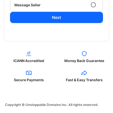
Message Seller
Next
ICANN Accredited
Money Back Guarantee
Secure Payments
Fast & Easy Transfers
Copyright © Unstoppable Domains Inc. All rights reserved.