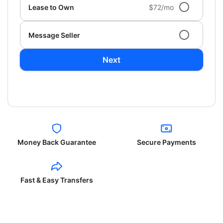
Lease to Own
$72/mo
Message Seller
Next
Money Back Guarantee
Secure Payments
Fast & Easy Transfers