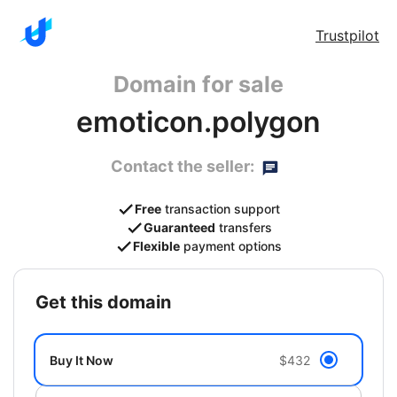
Trustpilot
Domain for sale
emoticon.polygon
Contact the seller:
Free
transaction support
Guaranteed
transfers
Flexible
payment options
get this domain
Buy It Now
$432