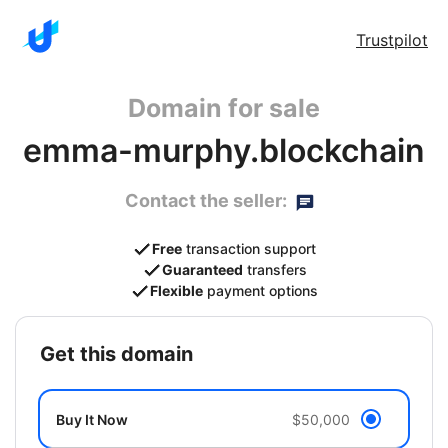
Trustpilot
Domain for sale
emma-murphy.blockchain
Contact the seller:
Free
transaction support
Guaranteed
transfers
Flexible
payment options
get this domain
Buy It Now
$50,000