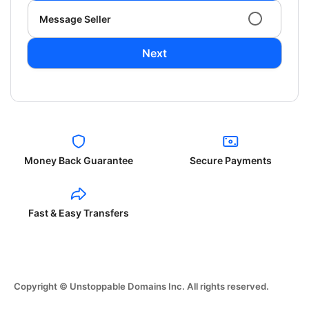
Message Seller
Next
Money Back Guarantee
Secure Payments
Fast & Easy Transfers
Copyright © Unstoppable Domains Inc. All rights reserved.