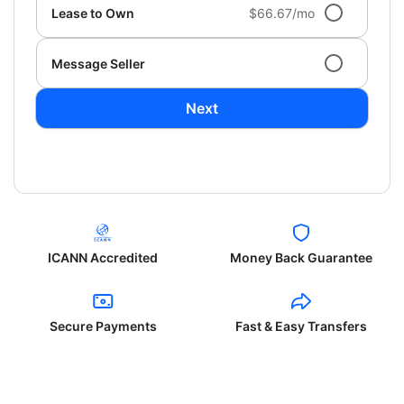
Lease to Own
$66.67/mo
Message Seller
Next
ICANN Accredited
Money Back Guarantee
Secure Payments
Fast & Easy Transfers