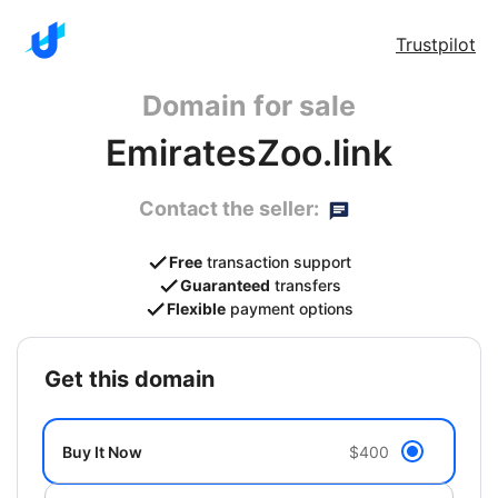
Trustpilot
Domain for sale
EmiratesZoo.link
Contact the seller:
Free
transaction support
Guaranteed
transfers
Flexible
payment options
get this domain
Buy It Now
$400