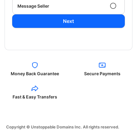
Message Seller
Next
Money Back Guarantee
Secure Payments
Fast & Easy Transfers
Copyright © Unstoppable Domains Inc. All rights reserved.