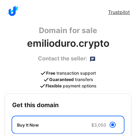
Trustpilot
Domain for sale
emilioduro.crypto
Contact the seller:
Free
transaction support
Guaranteed
transfers
Flexible
payment options
get this domain
Buy It Now
$3,050