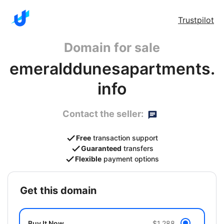
Trustpilot
Domain for sale
emeralddunesapartments.
info
Contact the seller:
Free
transaction support
Guaranteed
transfers
Flexible
payment options
get this domain
Buy It Now
$1,288