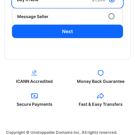
Message Seller
Next
ICANN Accredited
Money Back Guarantee
Secure Payments
Fast & Easy Transfers
Copyright © Unstoppable Domains Inc. All rights reserved.