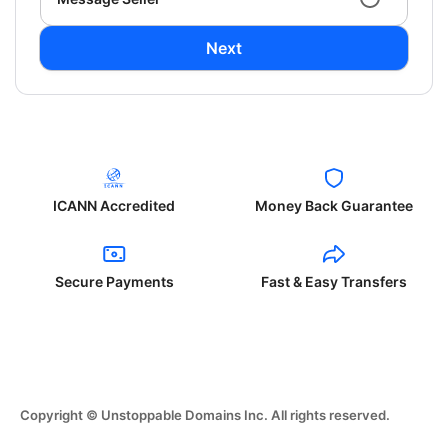
Next
ICANN Accredited
Money Back Guarantee
Secure Payments
Fast & Easy Transfers
Copyright © Unstoppable Domains Inc. All rights reserved.