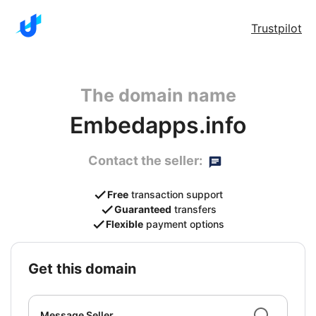
Trustpilot
The domain name
Embedapps.info
Contact the seller:
Free
transaction support
Guaranteed
transfers
Flexible
payment options
get this domain
Message Seller