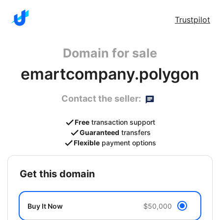
Trustpilot
Domain for sale
emartcompany.polygon
Contact the seller:
Free
transaction support
Guaranteed
transfers
Flexible
payment options
get this domain
Buy It Now
$50,000