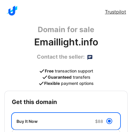
Trustpilot
Domain for sale
Emaillight.info
Contact the seller:
Free
transaction support
Guaranteed
transfers
Flexible
payment options
get this domain
Buy It Now
$88