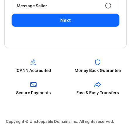
Message Seller
Next
ICANN Accredited
Money Back Guarantee
Secure Payments
Fast & Easy Transfers
Copyright © Unstoppable Domains Inc. All rights reserved.