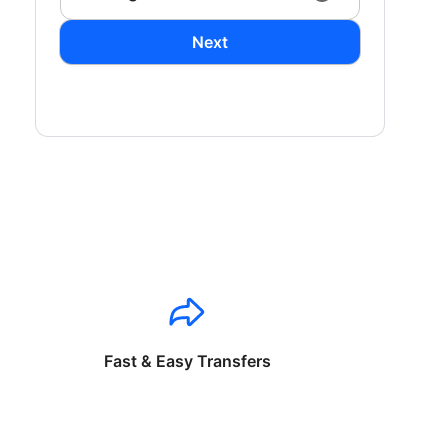
Next
Fast & Easy Transfers