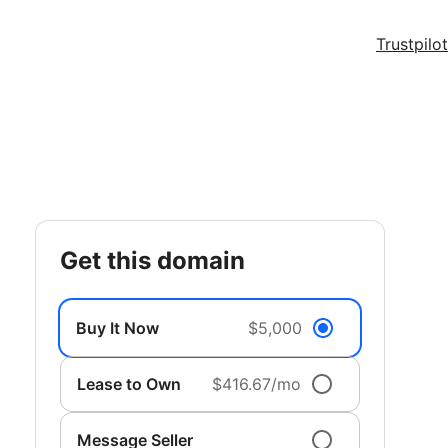
Trustpilot
get this domain
Buy It Now
$5,000
Lease to Own
$416.67/mo
Message Seller