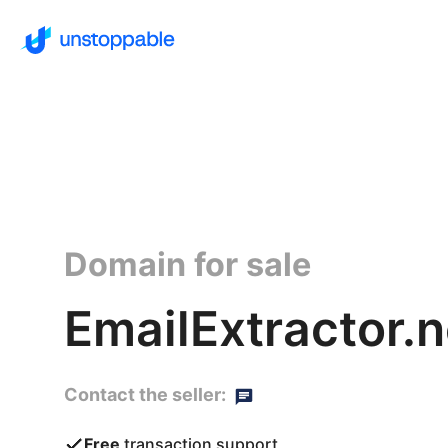
Domain for sale
EmailExtractor.n
Contact the seller:
Free
transaction support