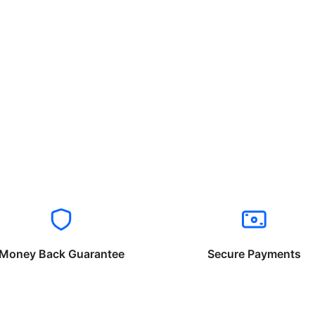
Money Back Guarantee
Secure Payments