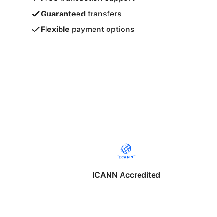
Guaranteed
transfers
Flexible
payment options
ICANN Accredited