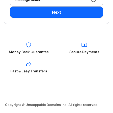
Next
Money Back Guarantee
Secure Payments
Fast & Easy Transfers
Copyright © Unstoppable Domains Inc. All rights reserved.