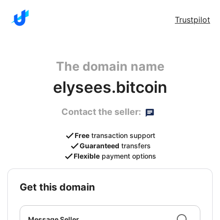
Trustpilot
The domain name
elysees.bitcoin
Contact the seller:
Free
transaction support
Guaranteed
transfers
Flexible
payment options
get this domain
Message Seller