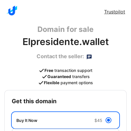
Trustpilot
Domain for sale
Elpresidente.wallet
Contact the seller:
Free
transaction support
Guaranteed
transfers
Flexible
payment options
get this domain
Buy It Now
$45