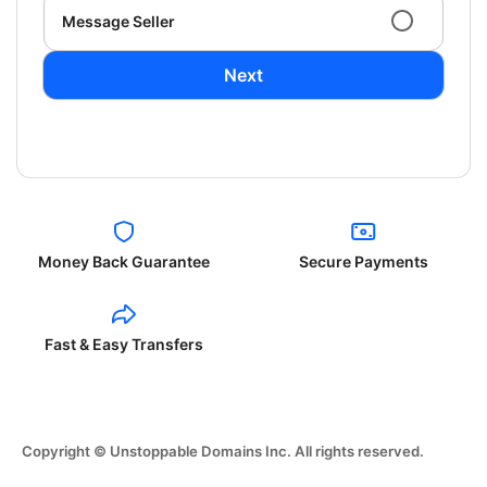
Message Seller
Next
Money Back Guarantee
Secure Payments
Fast & Easy Transfers
Copyright © Unstoppable Domains Inc. All rights reserved.