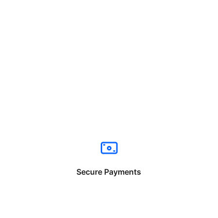
Secure Payments