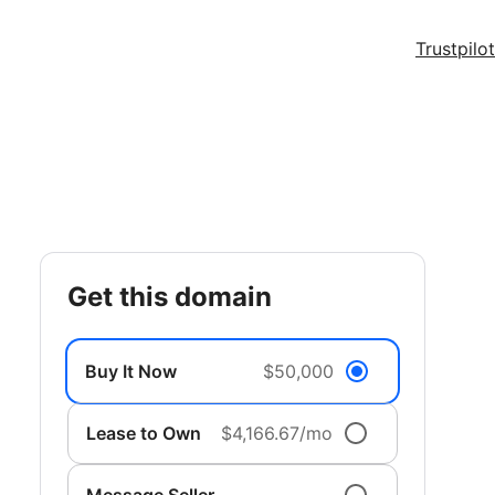
Trustpilot
get this domain
Buy It Now
$50,000
Lease to Own
$4,166.67/mo