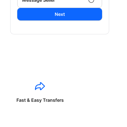
Message Seller
Next
Fast & Easy Transfers