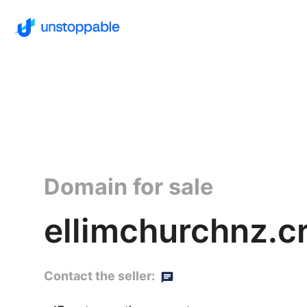
Domain for sale
ellimchurchnz.c
Contact the seller: