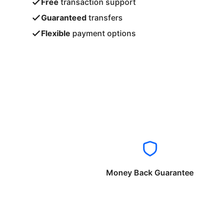
Free
transaction support
Guaranteed
transfers
Flexible
payment options
Money Back Guarantee