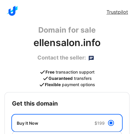
Trustpilot
Domain for sale
ellensalon.info
Contact the seller:
Free
transaction support
Guaranteed
transfers
Flexible
payment options
get this domain
Buy It Now
$199