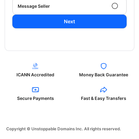
Message Seller
Next
ICANN Accredited
Money Back Guarantee
Secure Payments
Fast & Easy Transfers
Copyright © Unstoppable Domains Inc. All rights reserved.