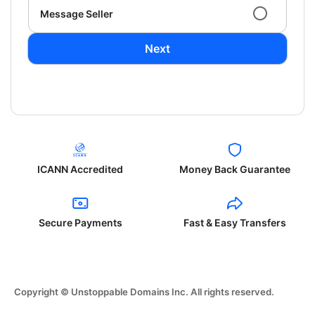
Message Seller
Next
ICANN Accredited
Money Back Guarantee
Secure Payments
Fast & Easy Transfers
Copyright © Unstoppable Domains Inc. All rights reserved.