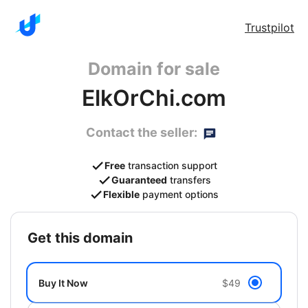
Trustpilot
Domain for sale
ElkOrChi.com
Contact the seller:
Free
transaction support
Guaranteed
transfers
Flexible
payment options
get this domain
Buy It Now
$49