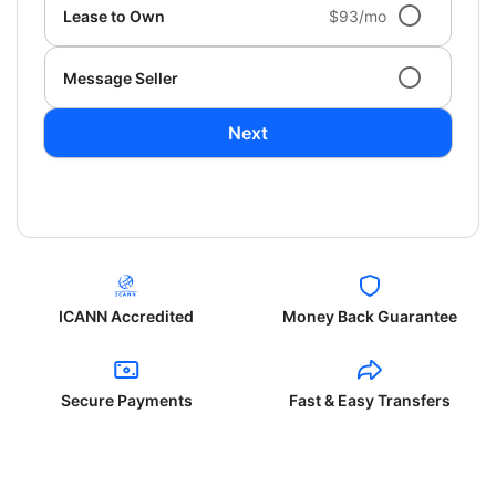
Lease to Own
$93/mo
Message Seller
Next
ICANN Accredited
Money Back Guarantee
Secure Payments
Fast & Easy Transfers