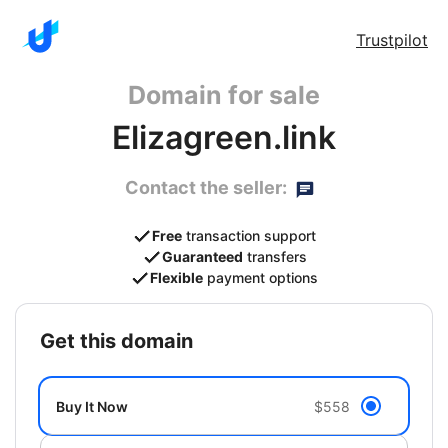
Trustpilot
Domain for sale
Elizagreen.link
Contact the seller:
Free
transaction support
Guaranteed
transfers
Flexible
payment options
get this domain
Buy It Now
$558