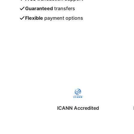
Guaranteed
transfers
Flexible
payment options
ICANN Accredited