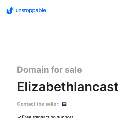
Domain for sale
Elizabethlancast
Contact the seller:
Free
transaction support