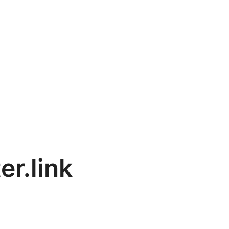
er.link