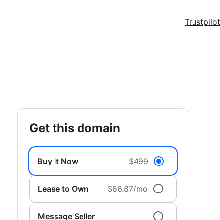
Trustpilot
get this domain
Buy It Now
$499
Lease to Own
$66.87/mo
Message Seller