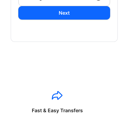
Next
Fast & Easy Transfers