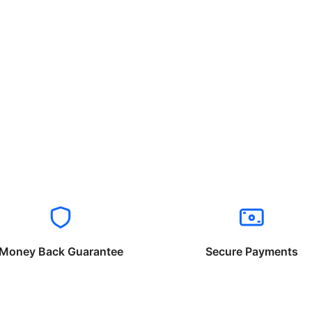
Money Back Guarantee
Secure Payments