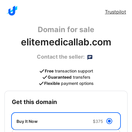
Trustpilot
Domain for sale
elitemedicallab.com
Contact the seller:
Free
transaction support
Guaranteed
transfers
Flexible
payment options
get this domain
Buy It Now
$375