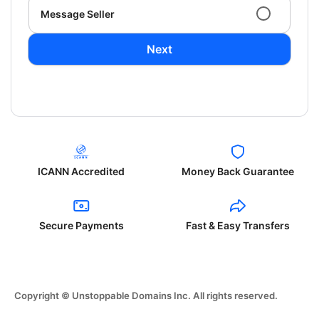
Message Seller
Next
ICANN Accredited
Money Back Guarantee
Secure Payments
Fast & Easy Transfers
Copyright © Unstoppable Domains Inc. All rights reserved.