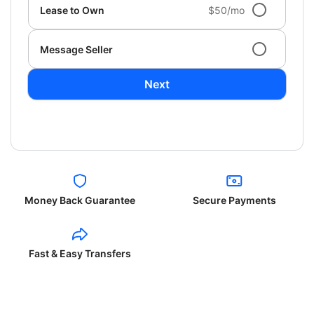
Lease to Own
$50/mo
Message Seller
Next
Money Back Guarantee
Secure Payments
Fast & Easy Transfers