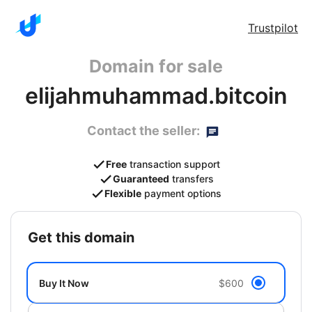
Trustpilot
Domain for sale
elijahmuhammad.bitcoin
Contact the seller:
Free
transaction support
Guaranteed
transfers
Flexible
payment options
get this domain
Buy It Now
$600