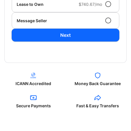
Lease to Own
$740.67/mo
Message Seller
Next
ICANN Accredited
Money Back Guarantee
Secure Payments
Fast & Easy Transfers