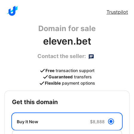
Trustpilot
Domain for sale
eleven.bet
Contact the seller:
Free
transaction support
Guaranteed
transfers
Flexible
payment options
get this domain
Buy It Now
$8,888