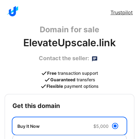
Trustpilot
Domain for sale
ElevateUpscale.link
Contact the seller:
Free
transaction support
Guaranteed
transfers
Flexible
payment options
get this domain
Buy It Now
$5,000