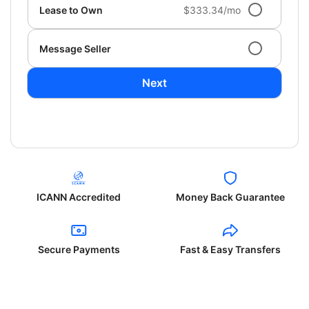
Lease to Own
$333.34/mo
Message Seller
Next
ICANN Accredited
Money Back Guarantee
Secure Payments
Fast & Easy Transfers