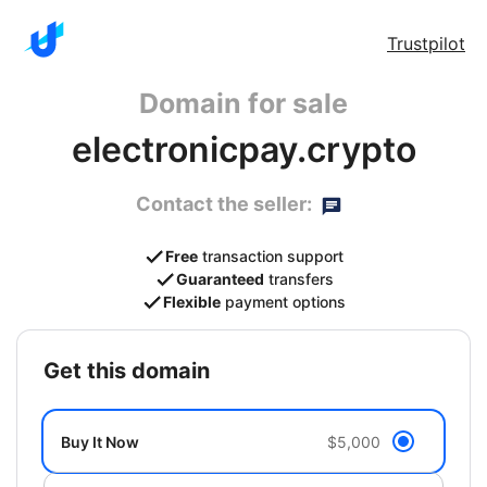
Trustpilot
Domain for sale
electronicpay.crypto
Contact the seller:
Free
transaction support
Guaranteed
transfers
Flexible
payment options
get this domain
Buy It Now
$5,000