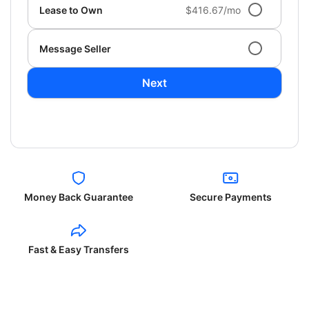
Lease to Own
$416.67/mo
Message Seller
Next
Money Back Guarantee
Secure Payments
Fast & Easy Transfers