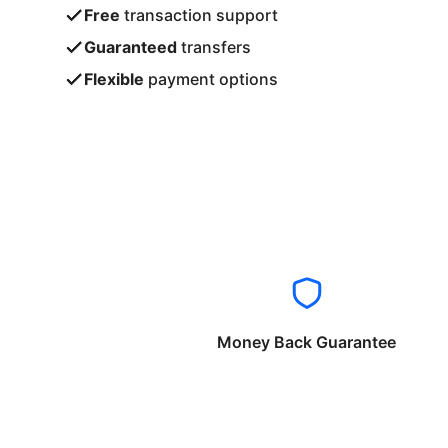
Free
transaction support
Guaranteed
transfers
Flexible
payment options
Money Back Guarantee