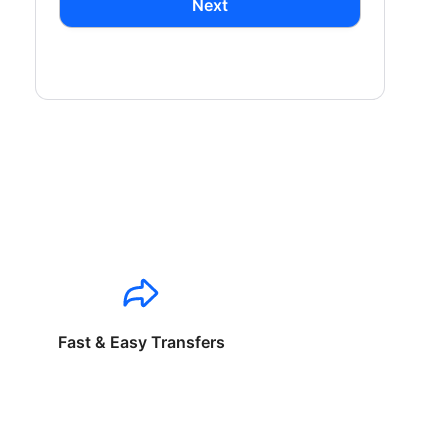
Next
Fast & Easy Transfers