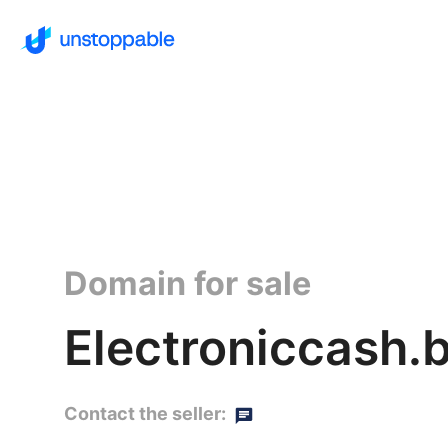
Domain for sale
Electroniccash.
Contact the seller: