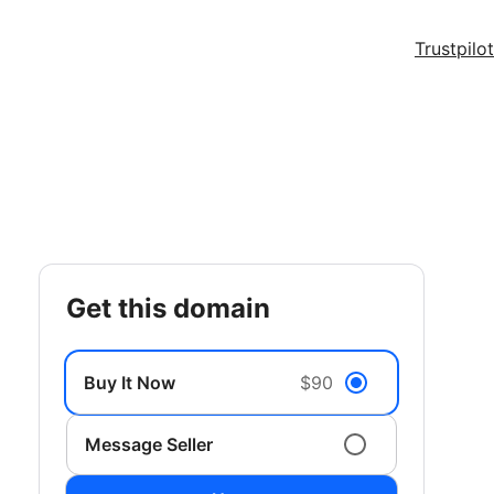
Trustpilot
get this domain
Buy It Now
$90
Message Seller