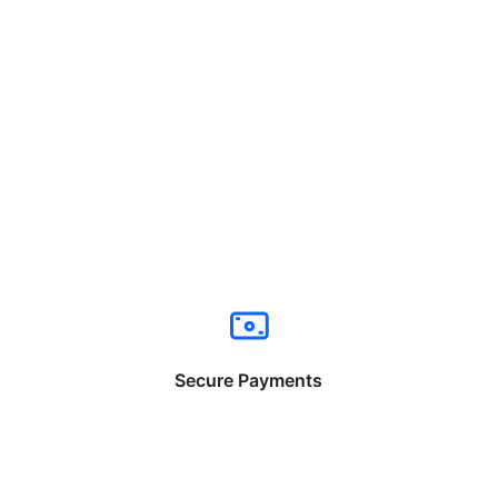
Secure Payments