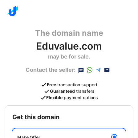
The domain name
Eduvalue.com
may be for sale.
Contact the seller:
Free
transaction support
Guaranteed
transfers
Flexible
payment options
get this domain
Make Offer