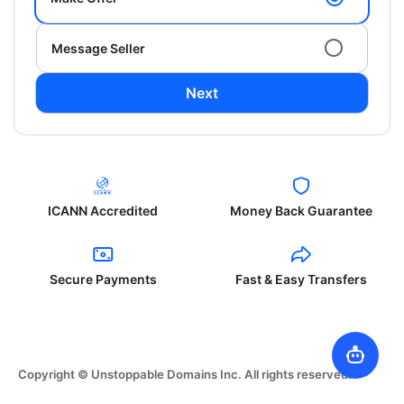
Message Seller
Next
ICANN Accredited
Money Back Guarantee
Secure Payments
Fast & Easy Transfers
Copyright © Unstoppable Domains Inc. All rights reserved.