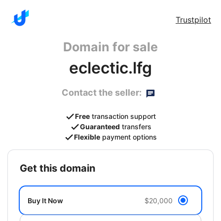
Trustpilot
Domain for sale
eclectic.lfg
Contact the seller:
Free
transaction support
Guaranteed
transfers
Flexible
payment options
get this domain
Buy It Now
$20,000