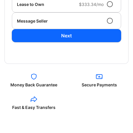
Lease to Own
$333.34/mo
Message Seller
Next
Money Back Guarantee
Secure Payments
Fast & Easy Transfers