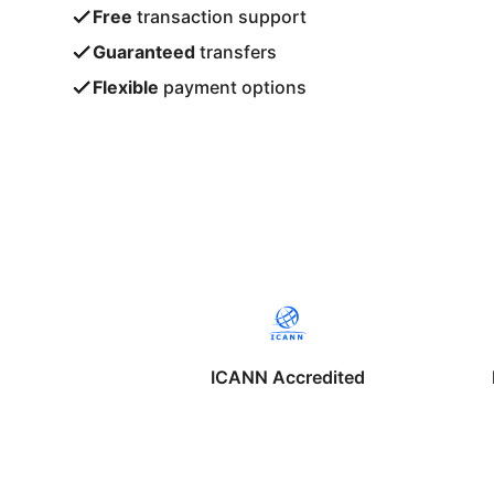
Free
transaction support
Guaranteed
transfers
Flexible
payment options
ICANN Accredited