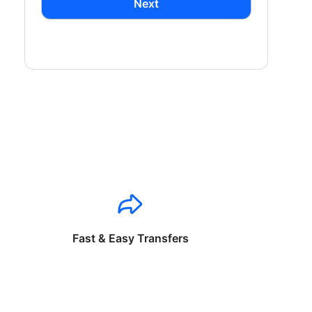
Next
Fast & Easy Transfers