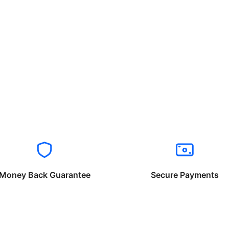
Money Back Guarantee
Secure Payments