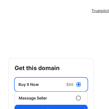
Trustpilot
get this domain
Buy It Now
$88
Message Seller