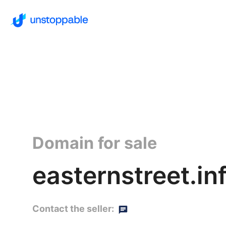
Domain for sale
easternstreet.in
Contact the seller: