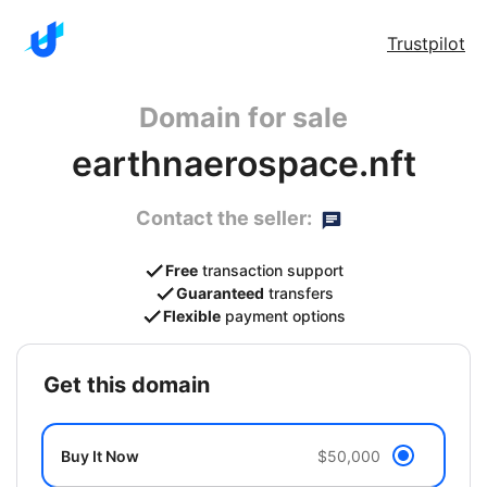
Trustpilot
Domain for sale
earthnaerospace.nft
Contact the seller:
Free
transaction support
Guaranteed
transfers
Flexible
payment options
get this domain
Buy It Now
$50,000