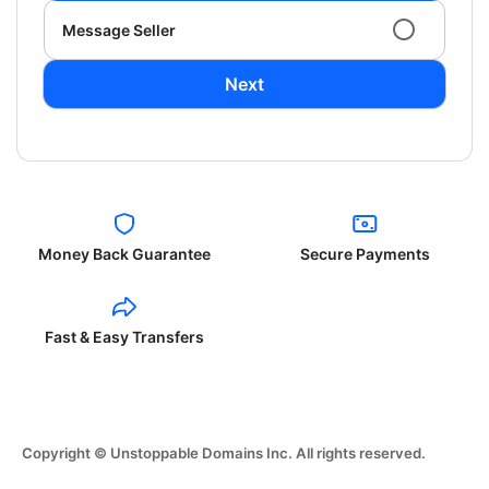
Message Seller
Next
Money Back Guarantee
Secure Payments
Fast & Easy Transfers
Copyright © Unstoppable Domains Inc. All rights reserved.