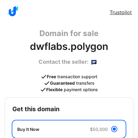
Trustpilot
Domain for sale
dwflabs.polygon
Contact the seller:
Free
transaction support
Guaranteed
transfers
Flexible
payment options
get this domain
Buy It Now
$50,000