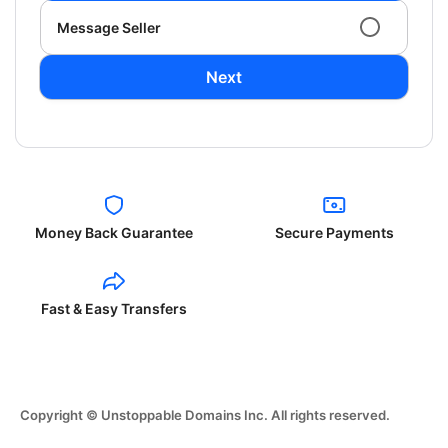
Message Seller
Next
Money Back Guarantee
Secure Payments
Fast & Easy Transfers
Copyright © Unstoppable Domains Inc. All rights reserved.