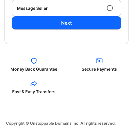
Message Seller
Next
Money Back Guarantee
Secure Payments
Fast & Easy Transfers
Copyright © Unstoppable Domains Inc. All rights reserved.