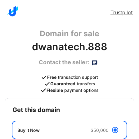
Trustpilot
Domain for sale
dwanatech.888
Contact the seller:
Free
transaction support
Guaranteed
transfers
Flexible
payment options
get this domain
Buy It Now
$50,000