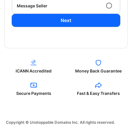
Message Seller
Next
ICANN Accredited
Money Back Guarantee
Secure Payments
Fast & Easy Transfers
Copyright © Unstoppable Domains Inc. All rights reserved.