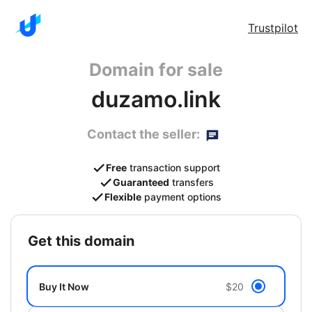
Trustpilot
Domain for sale
duzamo.link
Contact the seller:
Free
transaction support
Guaranteed
transfers
Flexible
payment options
get this domain
Buy It Now
$20