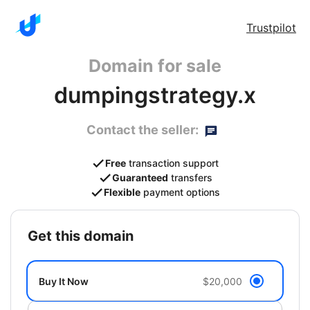
Trustpilot
Domain for sale
dumpingstrategy.x
Contact the seller:
Free
transaction support
Guaranteed
transfers
Flexible
payment options
get this domain
Buy It Now
$20,000