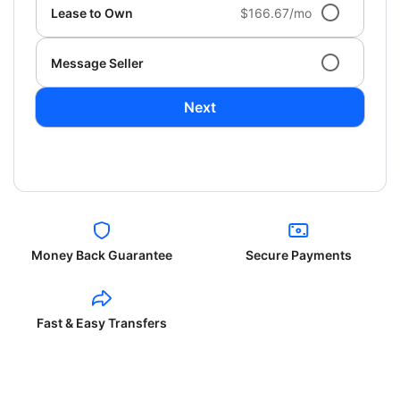
Lease to Own
$166.67/mo
Message Seller
Next
Money Back Guarantee
Secure Payments
Fast & Easy Transfers