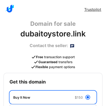
Trustpilot
Domain for sale
dubaitoystore.link
Contact the seller:
Free
transaction support
Guaranteed
transfers
Flexible
payment options
get this domain
Buy It Now
$150