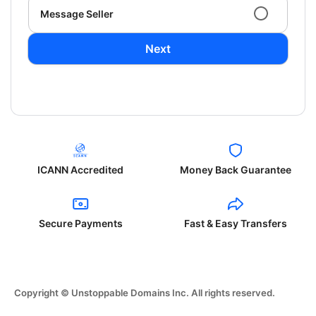
Message Seller
Next
ICANN Accredited
Money Back Guarantee
Secure Payments
Fast & Easy Transfers
Copyright © Unstoppable Domains Inc. All rights reserved.