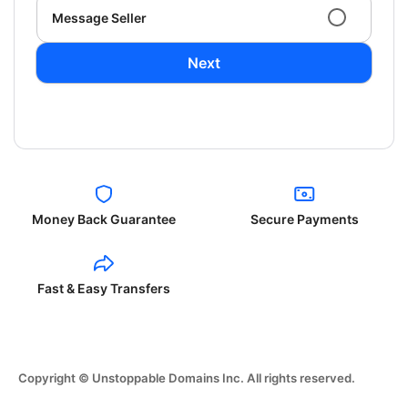
Message Seller
Next
Money Back Guarantee
Secure Payments
Fast & Easy Transfers
Copyright © Unstoppable Domains Inc. All rights reserved.