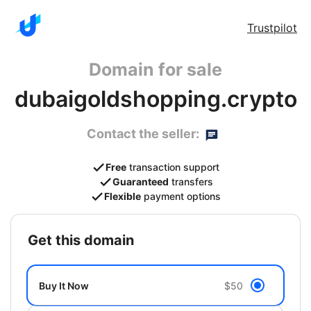
Trustpilot
Domain for sale
dubaigoldshopping.crypto
Contact the seller:
Free
transaction support
Guaranteed
transfers
Flexible
payment options
get this domain
Buy It Now
$50