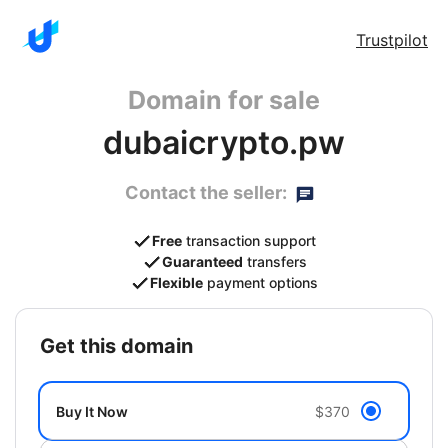
Trustpilot
Domain for sale
dubaicrypto.pw
Contact the seller:
Free
transaction support
Guaranteed
transfers
Flexible
payment options
get this domain
Buy It Now
$370