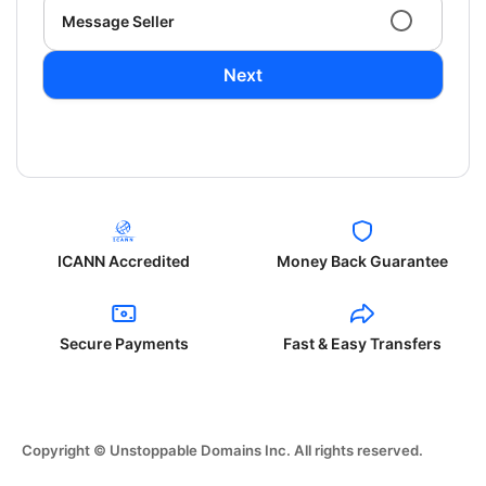
Message Seller
Next
ICANN Accredited
Money Back Guarantee
Secure Payments
Fast & Easy Transfers
Copyright © Unstoppable Domains Inc. All rights reserved.