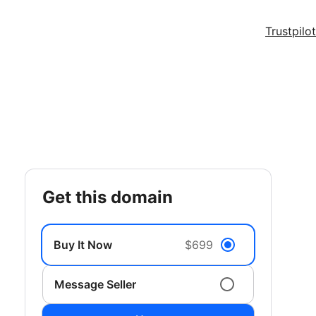
Trustpilot
get this domain
Buy It Now
$699
Message Seller