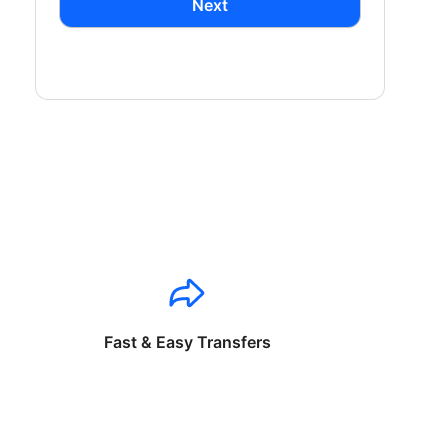
Next
Fast & Easy Transfers