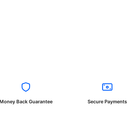
Money Back Guarantee
Secure Payments