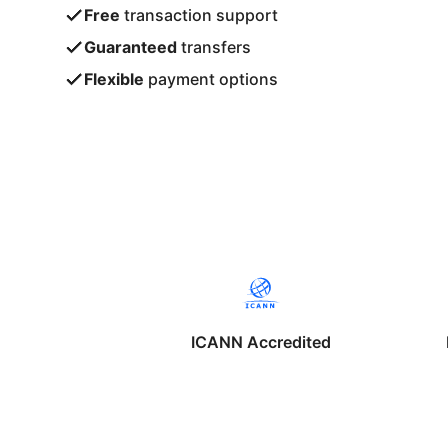
Free
transaction support
Guaranteed
transfers
Flexible
payment options
ICANN Accredited