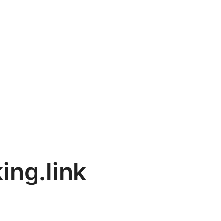
ing.link