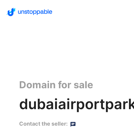
Domain for sale
dubaiairportpark
Contact the seller: