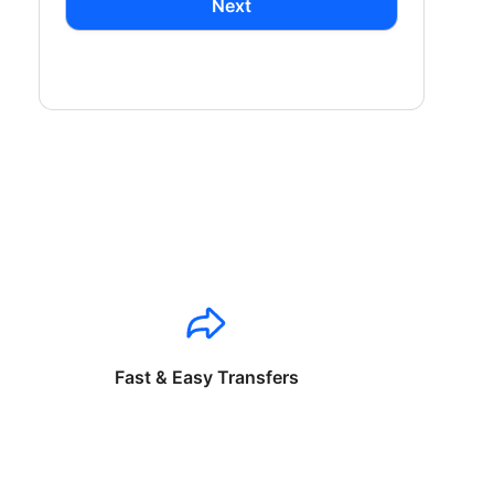
Next
Fast & Easy Transfers