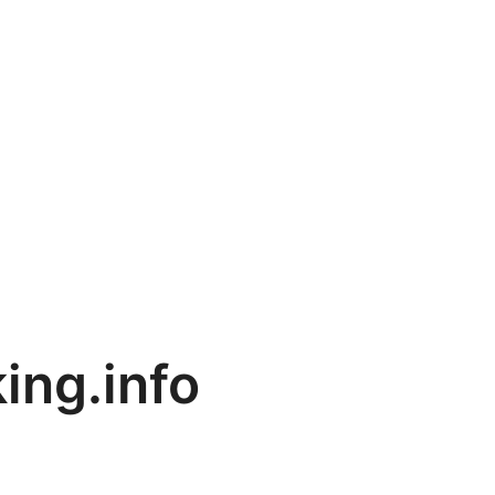
ing.info