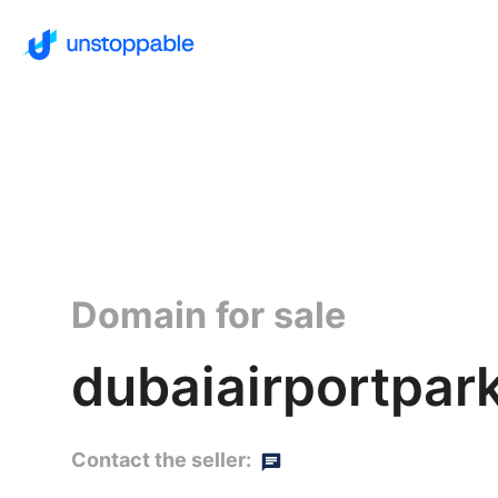
Domain for sale
dubaiairportpark
Contact the seller: