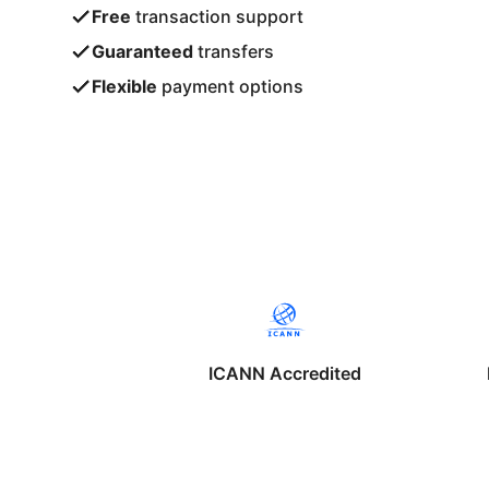
Free
transaction support
Guaranteed
transfers
Flexible
payment options
ICANN Accredited