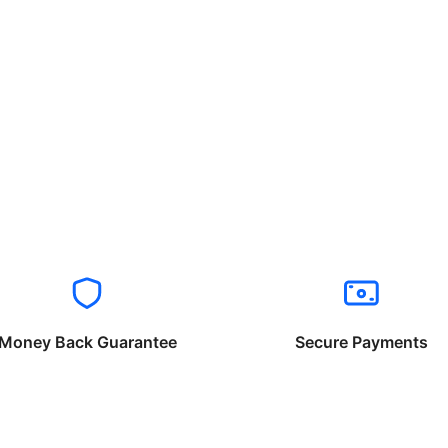
Money Back Guarantee
Secure Payments