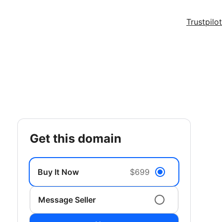
Trustpilot
get this domain
Buy It Now
$699
Message Seller