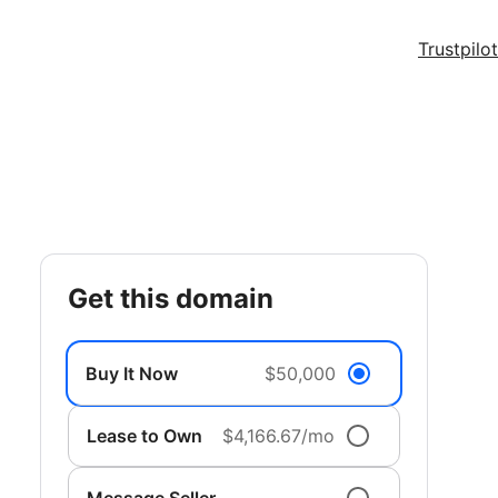
Trustpilot
get this domain
Buy It Now
$50,000
Lease to Own
$4,166.67/mo