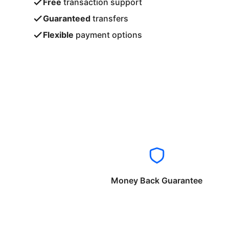
Free
transaction support
Guaranteed
transfers
Flexible
payment options
Money Back Guarantee