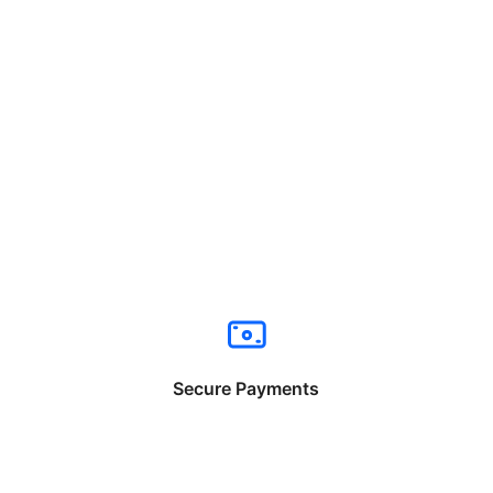
Secure Payments