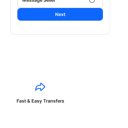
Message Seller
Next
Fast & Easy Transfers