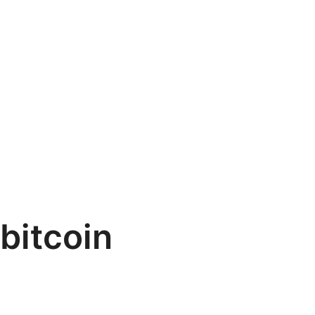
bitcoin