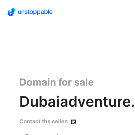
Domain for sale
Dubaiadventure.
Contact the seller: