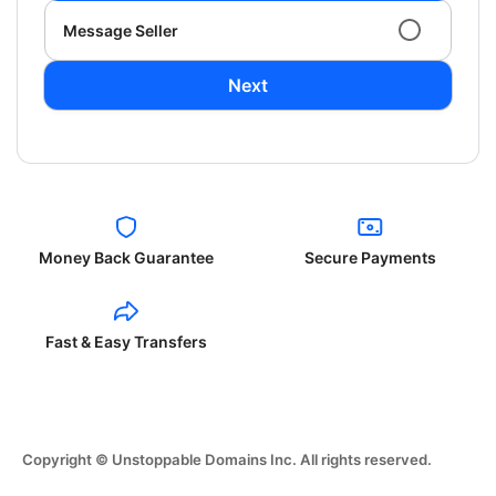
Message Seller
Next
Money Back Guarantee
Secure Payments
Fast & Easy Transfers
Copyright © Unstoppable Domains Inc. All rights reserved.