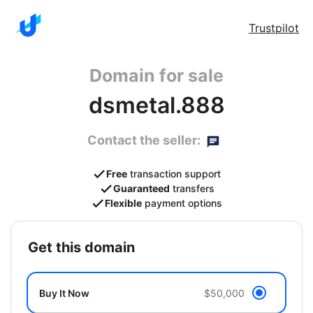
Trustpilot
Domain for sale
dsmetal.888
Contact the seller:
Free
transaction support
Guaranteed
transfers
Flexible
payment options
get this domain
Buy It Now
$50,000