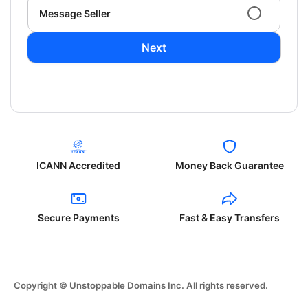
Message Seller
Next
ICANN Accredited
Money Back Guarantee
Secure Payments
Fast & Easy Transfers
Copyright © Unstoppable Domains Inc. All rights reserved.