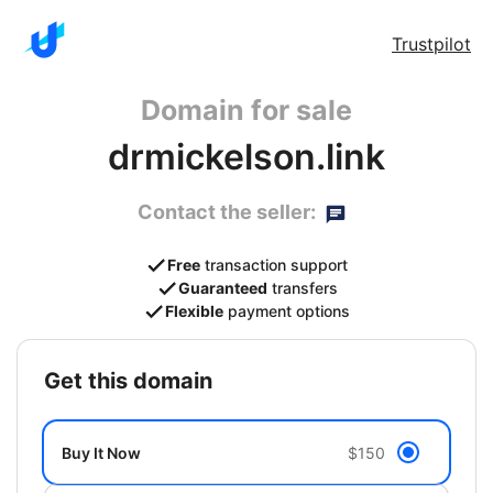
Trustpilot
Domain for sale
drmickelson.link
Contact the seller:
Free
transaction support
Guaranteed
transfers
Flexible
payment options
get this domain
Buy It Now
$150