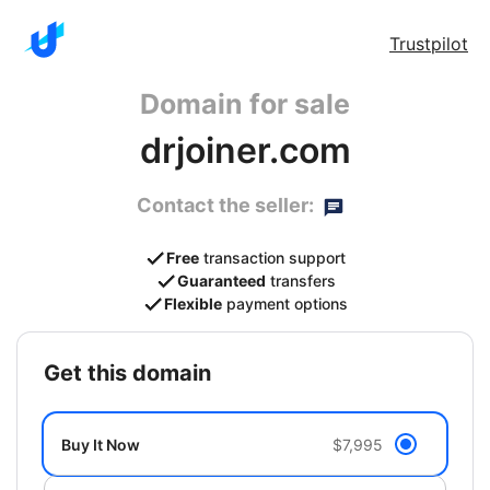
Trustpilot
Domain for sale
drjoiner.com
Contact the seller:
Free
transaction support
Guaranteed
transfers
Flexible
payment options
get this domain
Buy It Now
$7,995