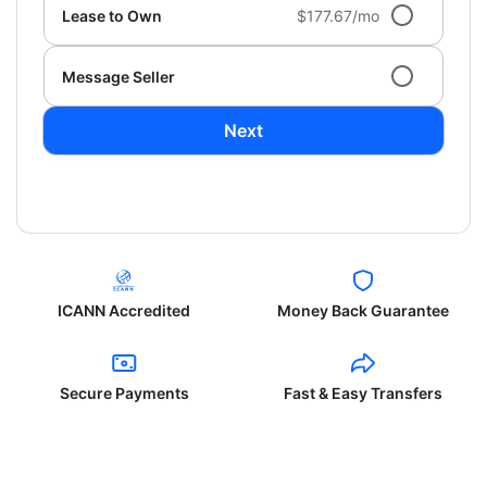
Lease to Own
$177.67/mo
Message Seller
Next
ICANN Accredited
Money Back Guarantee
Secure Payments
Fast & Easy Transfers