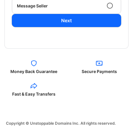
Message Seller
Next
Money Back Guarantee
Secure Payments
Fast & Easy Transfers
Copyright © Unstoppable Domains Inc. All rights reserved.