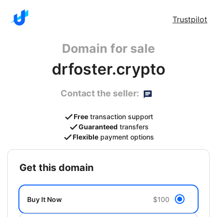
Trustpilot
Domain for sale
drfoster.crypto
Contact the seller:
Free
transaction support
Guaranteed
transfers
Flexible
payment options
get this domain
Buy It Now
$100